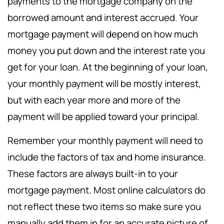
payments to the mortgage company on the
borrowed amount and interest accrued. Your
mortgage payment will depend on how much
money you put down and the interest rate you
get for your loan. At the beginning of your loan,
your monthly payment will be mostly interest,
but with each year more and more of the
payment will be applied toward your principal.
Remember your monthly payment will need to
include the factors of tax and home insurance.
These factors are always built-in to your
mortgage payment. Most online calculators do
not reflect these two items so make sure you
manually add them in for an accurate picture of