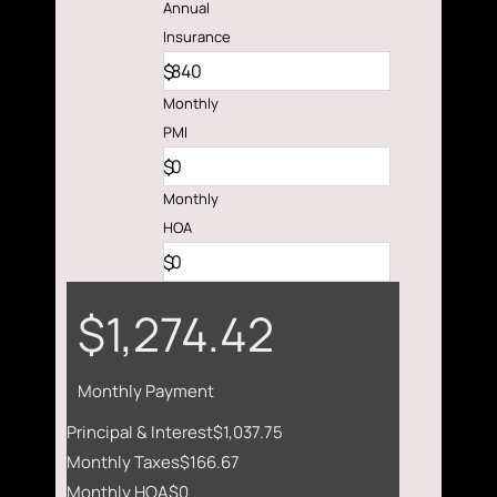
Annual
Insurance
$
Monthly
PMI
$
Monthly
HOA
$
$1,274.42
Monthly Payment
Principal & Interest
$1,037.75
Monthly Taxes
$166.67
Monthly HOA
$0