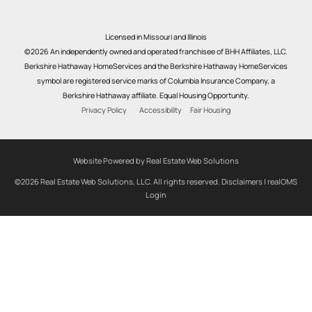
Licensed in Missouri and Illinois
©2026 An independently owned and operated franchisee of BHH Affiliates, LLC.
Berkshire Hathaway HomeServices and the Berkshire Hathaway HomeServices
symbol are registered service marks of Columbia Insurance Company, a
Berkshire Hathaway affiliate. Equal Housing Opportunity.
Privacy Policy
Accessibility
Fair Housing
Website Powered by Real Estate Web Solutions
©2026 Real Estate Web Solutions, LLC. All rights reserved.
Disclaimers
|
realOMS
Login