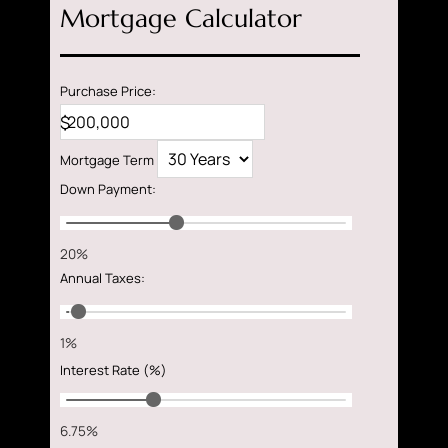
Mortgage Calculator
Purchase Price:
$
Mortgage Term
Down Payment
:
20%
Annual Taxes
:
1%
Interest Rate (%)
6.75%