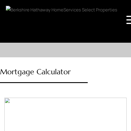
Mortgage Calculator