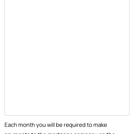
Each month you will be required to make