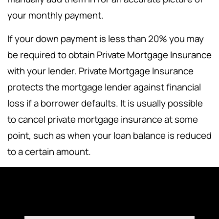
your monthly payment.
If your down payment is less than 20% you may
be required to obtain Private Mortgage Insurance
with your lender. Private Mortgage Insurance
protects the mortgage lender against financial
loss if a borrower defaults. It is usually possible
to cancel private mortgage insurance at some
point, such as when your loan balance is reduced
to a certain amount.