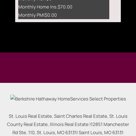
Monthly Home Ins.
$70.00
Monthly PMI
$0.00
St. Louis Real Estate, Saint Charles Real Estate, St. Louis
County Real Estate, Illinois Real Estate |
12851 Manchester
Rd Ste. 110, St. Louis, MO 63131
|
Saint Louis
,
MO
63131