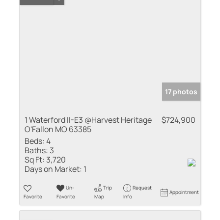
17 photos
1 Waterford II-E3 @Harvest Heritage
$724,900
O'Fallon MO 63385
Beds:
4
Baths:
3
Sq Ft:
3,720
Days on Market:
1
Un-
Trip
Request
Appointment
Favorite
Favorite
Map
Info