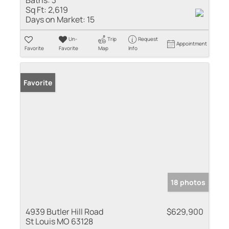
Sq Ft:
2,619
Days on Market:
15
Un-
Trip
Request
Appointment
Favorite
Favorite
Map
Info
Favorite
18 photos
4939 Butler Hill Road
$629,900
St Louis MO 63128