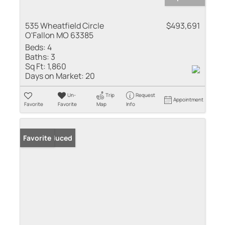
535 Wheatfield Circle
$493,691
O'Fallon MO 63385
Beds:
4
Baths:
3
Sq Ft:
1,860
Days on Market:
20
Un-
Trip
Request
Appointment
Favorite
Favorite
Map
Info
Price Reduced
Favorite