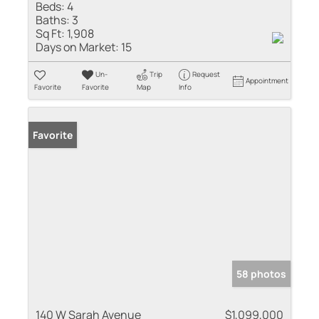
Beds:
4
Baths:
3
Sq Ft:
1,908
Days on Market:
15
Un-
Trip
Request
Appointment
Favorite
Favorite
Map
Info
Favorite
58 photos
140 W Sarah Avenue
$1,099,000