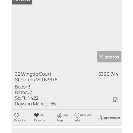
19 photos
32 Wingtip Court
$390,744
St Peters MO 63376
Beds:
3
Baths:
3
Sq Ft:
1,422
Days on Market:
55
Un-
Trip
Request
Appointment
Favorite
Favorite
Map
Info