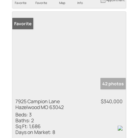
Favorite
Favorite
Map
Info
Favorite
42 photos
7925 Campion Lane
$340,000
Hazelwood MO 63042
Beds:
3
Baths:
2
Sq Ft:
1,686
Days on Market:
8