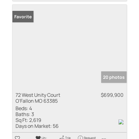
Favorite
20 photos
72 West Unity Court
$699,900
O'Fallon MO 63385
Beds:
4
Baths:
3
Sq Ft:
2,619
Days on Market:
56
Un-
Trip
Request