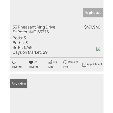
14 photos
53 Pheasant Ring Drive
$471,940
St Peters MO 63376
Beds:
3
Baths:
3
Sq Ft:
1,749
Days on Market:
29
Un-
Trip
Request
Appointment
Favorite
Favorite
Map
Info
Favorite