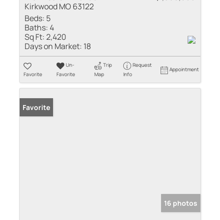
Kirkwood MO 63122
Beds:
5
Baths:
4
Sq Ft:
2,420
Days on Market:
18
Un-
Trip
Request
Appointment
Favorite
Favorite
Map
Info
Favorite
16 photos