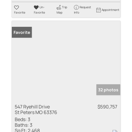
Un-
Trip
Request
Appointment
Favorite
Favorite
Map
Info
Favorite
32 photos
547 Ryehill Drive
$590,757
St Peters MO 63376
Beds:
3
Baths:
3
Sq Ft:
2,468