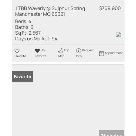
1 TBB Waverly @ Sulphur Spring
$769,900
Manchester MO 63021
Beds:
4
Baths:
3
Sq Ft:
2,567
Days on Market:
94
Un-
Trip
Request
Appointment
Favorite
Favorite
Map
Info
Favorite
26 photos