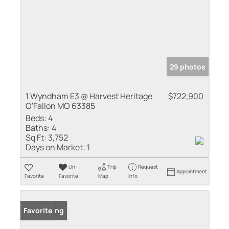
29 photos
1 Wyndham E3 @ Harvest Heritage
$722,900
O'Fallon MO 63385
Beds:
4
Baths:
4
Sq Ft:
3,752
Days on Market:
1
Un-
Trip
Request
Appointment
Favorite
Favorite
Map
Info
New Listing
Favorite