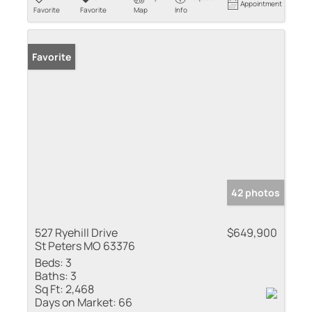
Appointment
Favorite
Favorite
Map
Info
Favorite
42 photos
527 Ryehill Drive
$649,900
St Peters MO 63376
Beds:
3
Baths:
3
Sq Ft:
2,468
Days on Market:
66