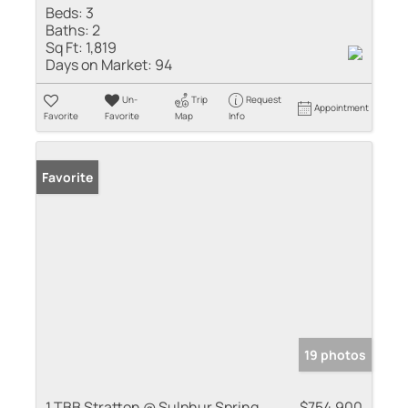
Beds:
3
Baths:
2
Sq Ft:
1,819
Days on Market:
94
Un-
Trip
Request
Appointment
Favorite
Favorite
Map
Info
Favorite
19 photos
1 TBB Stratton @ Sulphur Spring
$754,900