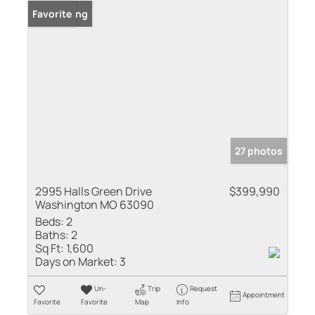
New Listing
Favorite
27 photos
2995 Halls Green Drive
$399,990
Washington MO 63090
Beds:
2
Baths:
2
Sq Ft:
1,600
Days on Market:
3
Un-
Trip
Request
Appointment
Favorite
Favorite
Map
Info