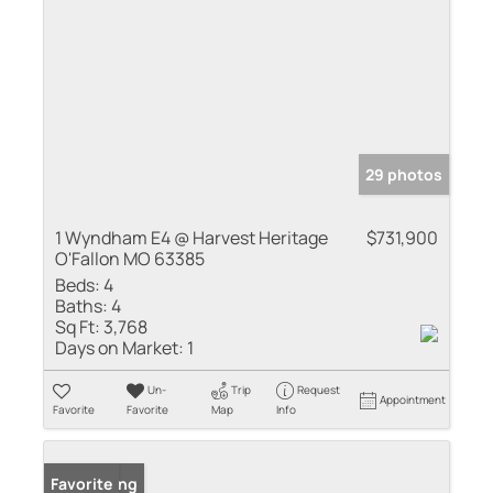
29 photos
1 Wyndham E4 @ Harvest Heritage
$731,900
O'Fallon MO 63385
Beds:
4
Baths:
4
Sq Ft:
3,768
Days on Market:
1
Un-
Trip
Request
Appointment
Favorite
Favorite
Map
Info
New Listing
Favorite