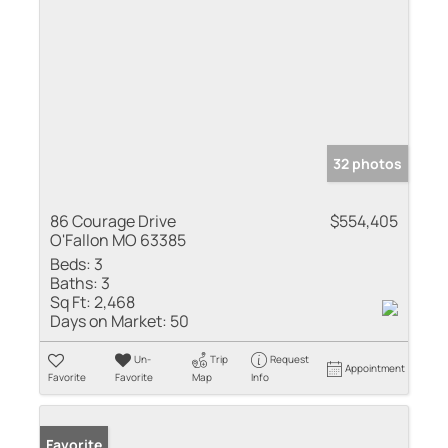
32 photos
86 Courage Drive
$554,405
O'Fallon MO 63385
Beds:
3
Baths:
3
Sq Ft:
2,468
Days on Market:
50
Un-
Trip
Request
Appointment
Favorite
Favorite
Map
Info
Favorite