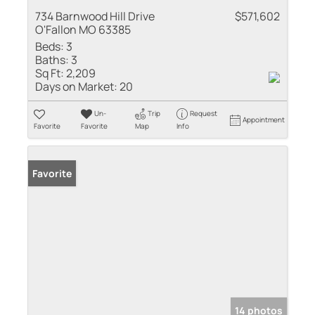
734 Barnwood Hill Drive
$571,602
O'Fallon MO 63385
Beds:
3
Baths:
3
Sq Ft:
2,209
Days on Market:
20
Un-
Trip
Request
Appointment
Favorite
Favorite
Map
Info
Favorite
14 photos