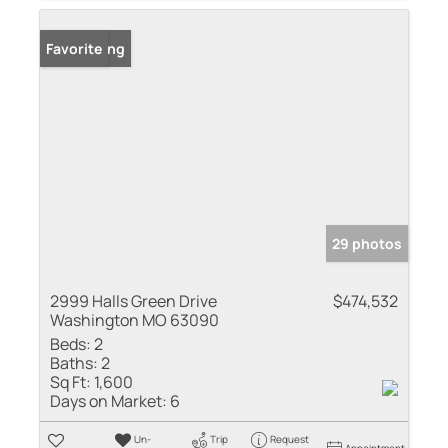
New Listing
Favorite
29 photos
2999 Halls Green Drive
$474,532
Washington MO 63090
Beds:
2
Baths:
2
Sq Ft:
1,600
Days on Market:
6
Un-
Trip
Request
Appointment