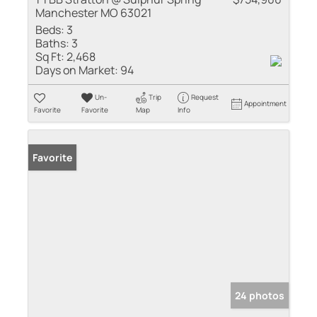
Manchester MO 63021
Beds:
3
Baths:
3
Sq Ft:
2,468
Days on Market:
94
Un-
Trip
Request
Appointment
Favorite
Favorite
Map
Info
Favorite
24 photos