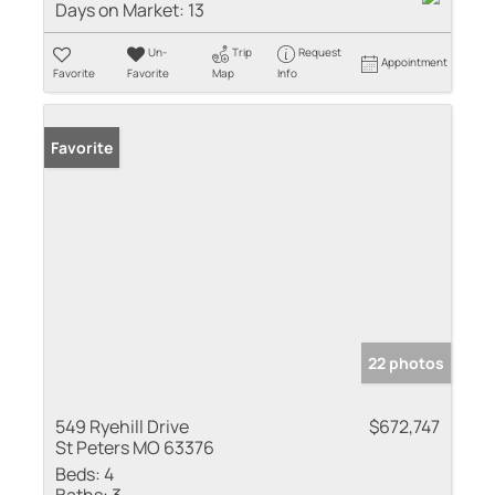
Days on Market:
13
Un-
Trip
Request
Appointment
Favorite
Favorite
Map
Info
Favorite
22 photos
549 Ryehill Drive
$672,747
St Peters MO 63376
Beds:
4
Baths:
3