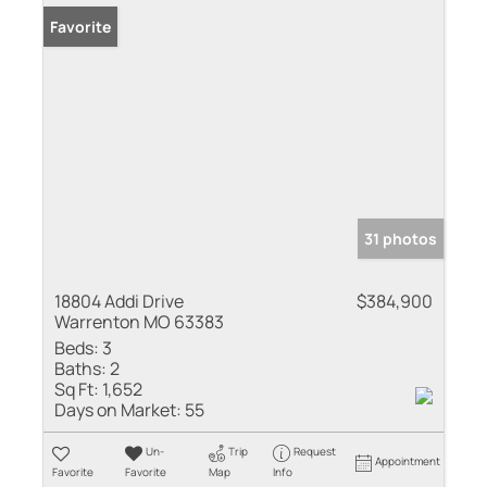
Favorite
31 photos
18804 Addi Drive
$384,900
Warrenton MO 63383
Beds:
3
Baths:
2
Sq Ft:
1,652
Days on Market:
55
Un-
Trip
Request
Appointment
Favorite
Favorite
Map
Info