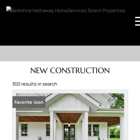
NEW CONSTRUCTION
300 results in search
Coming Soon
Favorite