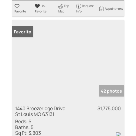
Un-
Trip
Request
Appointment
Favorite
Favorite
Map
Info
Favorite
42 photos
1440 Breezeridge Drive
$1,775,000
St Louis MO 63131
Beds:
5
Baths:
5
Sq Ft:
3,803