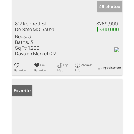
49 photos
812 Kennett St
$269,900
De Soto MO 63020
-$10,000
Beds:
3
Baths:
3
Sq Ft:
1,200
Days on Market:
22
Un-
Trip
Request
Appointment
Favorite
Favorite
Map
Info
Favorite