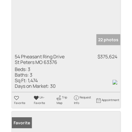
22 photos
54 Pheasant Ring Drive
$375,624
St Peters MO 63376
Beds:
3
Baths:
3
Sq Ft:
1,474
Days on Market:
30
Un-
Trip
Request
Appointment
Favorite
Favorite
Map
Info
Favorite