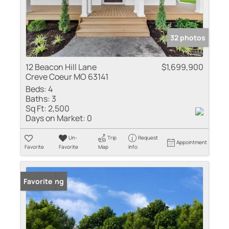
32 photos
12 Beacon Hill Lane
$1,699,900
Creve Coeur MO 63141
Beds:
4
Baths:
3
Sq Ft:
2,500
Days on Market:
0
Un-
Trip
Request
Appointment
Favorite
Favorite
Map
Info
New Listing
Favorite