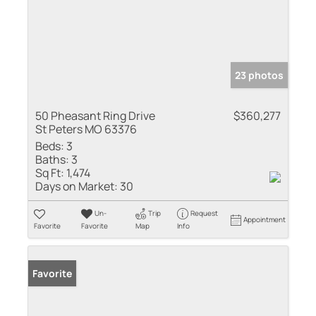
23 photos
50 Pheasant Ring Drive
$360,277
St Peters MO 63376
Beds:
3
Baths:
3
Sq Ft:
1,474
Days on Market:
30
Un-
Trip
Request
Appointment
Favorite
Favorite
Map
Info
Favorite