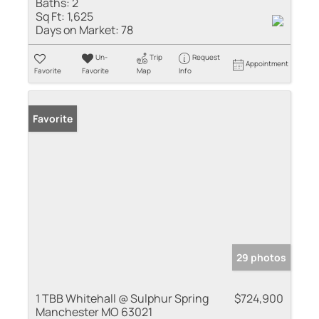
Baths:
2
Sq Ft:
1,625
Days on Market:
78
Un-
Trip
Request
Appointment
Favorite
Favorite
Map
Info
Favorite
29 photos
1 TBB Whitehall @ Sulphur Spring
$724,900
Manchester MO 63021