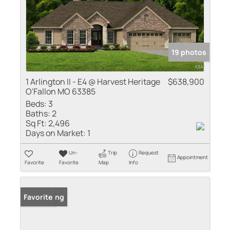
19 photos
1 Arlington II - E4 @ Harvest Heritage
$638,900
O'Fallon MO 63385
Beds:
3
Baths:
2
Sq Ft:
2,496
Days on Market:
1
Un-
Trip
Request
Appointment
Favorite
Favorite
Map
Info
New Listing
Favorite