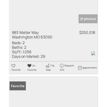
21 photos
883 Walter Way
$250,018
Washington MO 63090
Beds:
2
Baths:
2
Sq Ft:
1,056
Days on Market:
29
Un-
Trip
Request
Appointment
Favorite
Favorite
Map
Info
Favorite