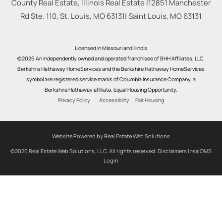
County Real Estate, Illinois Real Estate |
12851 Manchester
Rd Ste. 110, St. Louis, MO 63131
|
Saint Louis
,
MO
63131
Licensed in Missouri and Illinois
©2026 An independently owned and operated franchisee of BHH Affiliates, LLC.
Berkshire Hathaway HomeServices and the Berkshire Hathaway HomeServices
symbol are registered service marks of Columbia Insurance Company, a
Berkshire Hathaway affiliate. Equal Housing Opportunity.
Privacy Policy
Accessibility
Fair Housing
Website Powered by Real Estate Web Solutions
©2026 Real Estate Web Solutions, LLC. All rights reserved.
Disclaimers
|
realOMS
Login