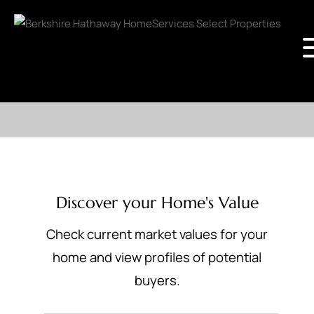
Discover your Home's Value
Check current market values for your
home and view profiles of potential
buyers.