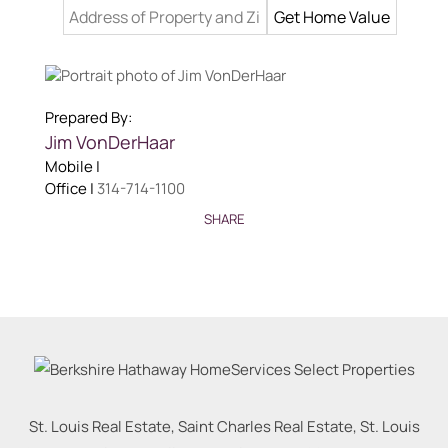
Prepared By:
Jim VonDerHaar
Mobile |
Office |
314-714-1100
SHARE
St. Louis Real Estate, Saint Charles Real Estate, St. Louis