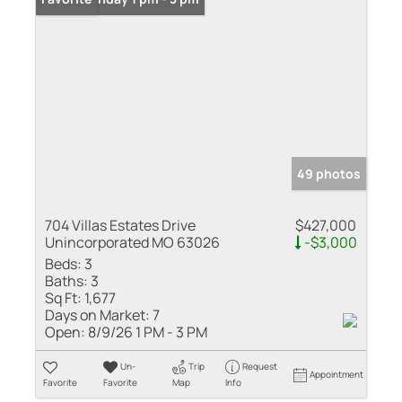
49 photos
704 Villas Estates Drive
$427,000
Unincorporated MO 63026
-$3,000
Beds:
3
Baths:
3
Sq Ft:
1,677
Days on Market:
7
Open:
8/9/26 1 PM - 3 PM
Un-
Trip
Request
Appointment
Favorite
Favorite
Map
Info