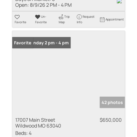
Open:
8/9/26 2 PM - 4 PM
Un-
Trip
Request
Appointment
Favorite
Favorite
Map
Info
Open: Sunday 2 pm - 4 pm
Favorite
42 photos
17007 Main Street
$650,000
Wildwood MO 63040
Beds:
4