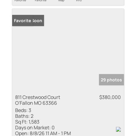
Favorite
Favorite
Map
Info
Coming Soon
Favorite
29 photos
811 Crestwood Court
$380,000
O'Fallon MO 63366
Beds:
3
Baths:
2
Sq Ft:
1,583
Days on Market:
0
Open:
8/8/26 11 AM - 1 PM