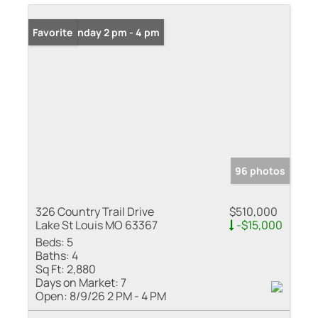
Open: Sunday 2 pm - 4 pm
Favorite
96 photos
326 Country Trail Drive
$510,000
Lake St Louis MO 63367
-$15,000
Beds:
5
Baths:
4
Sq Ft:
2,880
Days on Market:
7
Open:
8/9/26 2 PM - 4 PM