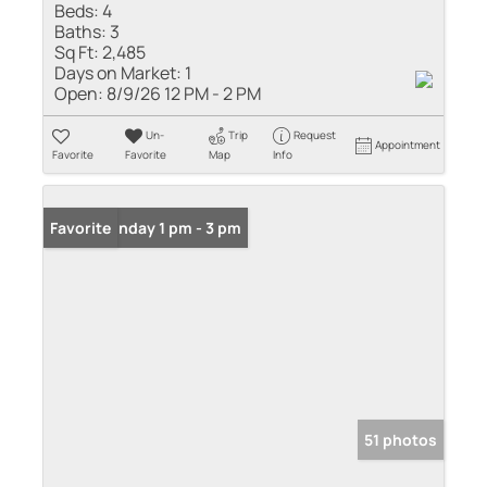
Beds:
4
Baths:
3
Sq Ft:
2,485
Days on Market:
1
Open:
8/9/26 12 PM - 2 PM
Un-
Trip
Request
Appointment
Favorite
Favorite
Map
Info
Open: Sunday 1 pm - 3 pm
Favorite
51 photos