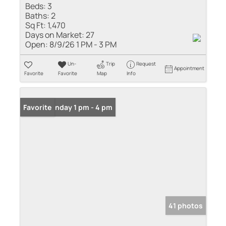
Beds:
3
Baths:
2
Sq Ft:
1,470
Days on Market:
27
Open:
8/9/26 1 PM - 3 PM
Un-
Trip
Request
Appointment
Favorite
Favorite
Map
Info
Open: Sunday 1 pm - 4 pm
Favorite
41 photos