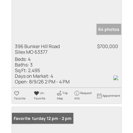
64 photos
396 Bunker Hill Road
$700,000
Silex MO 63377
Beds:
4
Baths:
3
Sq Ft:
2,495
Days on Market:
4
Open:
8/9/26 2 PM - 4 PM
Un-
Trip
Request
Appointment
Favorite
Favorite
Map
Info
Open: Saturday 12 pm - 2 pm
Favorite