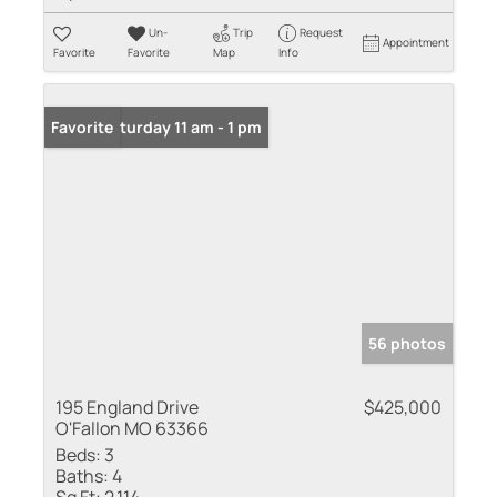
Un-
Trip
Request
Appointment
Favorite
Favorite
Map
Info
Open: Saturday 11 am - 1 pm
Favorite
56 photos
195 England Drive
$425,000
O'Fallon MO 63366
Beds:
3
Baths:
4