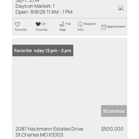
Sq Ft:
2,114
Days on Market:
1
Open:
8/8/26 11 AM - 1 PM
Un-
Trip
Request
Appointment
Favorite
Favorite
Map
Info
Open: Sunday 12 pm - 2 pm
Favorite
50 photos
2087 Hackmann Estates Drive
$500,000
St Charles MO 63303