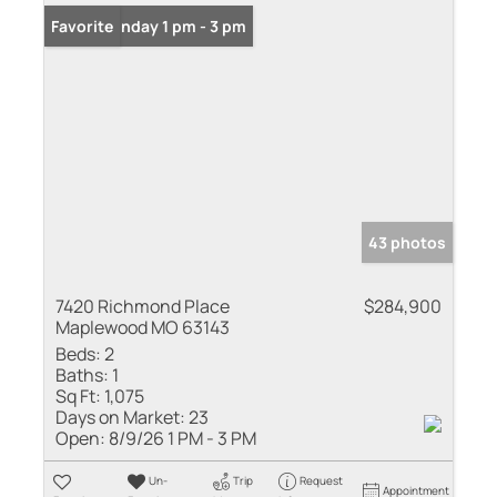
Open: Sunday 1 pm - 3 pm
Favorite
43 photos
7420 Richmond Place
$284,900
Maplewood MO 63143
Beds:
2
Baths:
1
Sq Ft:
1,075
Days on Market:
23
Open:
8/9/26 1 PM - 3 PM
Un-
Trip
Request
Appointment