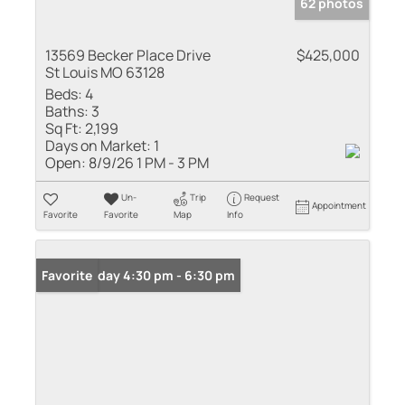
62 photos
13569 Becker Place Drive
$425,000
St Louis MO 63128
Beds:
4
Baths:
3
Sq Ft:
2,199
Days on Market:
1
Open:
8/9/26 1 PM - 3 PM
Un-
Trip
Request
Appointment
Favorite
Favorite
Map
Info
Open: Friday 4:30 pm - 6:30 pm
Favorite