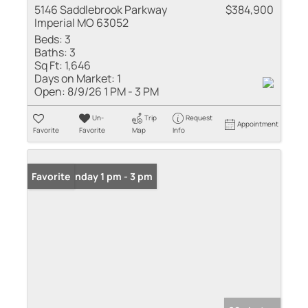
5146 Saddlebrook Parkway
$384,900
Imperial MO 63052
Beds:
3
Baths:
3
Sq Ft:
1,646
Days on Market:
1
Open:
8/9/26 1 PM - 3 PM
Un-
Trip
Request
Appointment
Favorite
Favorite
Map
Info
Open: Sunday 1 pm - 3 pm
Favorite