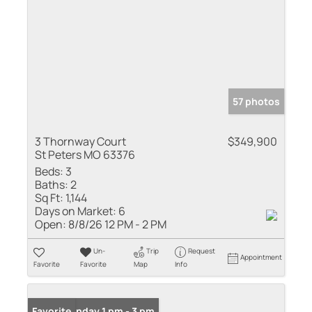
57 photos
3 Thornway Court
$349,900
St Peters MO 63376
Beds:
3
Baths:
2
Sq Ft:
1,144
Days on Market:
6
Open:
8/8/26 12 PM - 2 PM
Un-
Trip
Request
Appointment
Favorite
Favorite
Map
Info
Open: Sunday 1 pm - 3 pm
Favorite