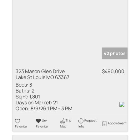
42 photos
323 Mason Glen Drive
$490,000
Lake St Louis MO 63367
Beds:
3
Baths:
2
Sq Ft:
1,801
Days on Market:
21
Open:
8/9/26 1 PM - 3 PM
Un-
Trip
Request
Appointment
Favorite
Favorite
Map
Info