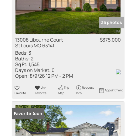
35 photos
13008 Libourne Court
$375,000
St Louis MO 63141
Beds:
3
Baths:
2
Sq Ft:
1,545
Days on Market:
0
Open:
8/9/26 12 PM - 2 PM
Un-
Trip
Request
Appointment
Favorite
Favorite
Map
Info
Coming Soon
Favorite