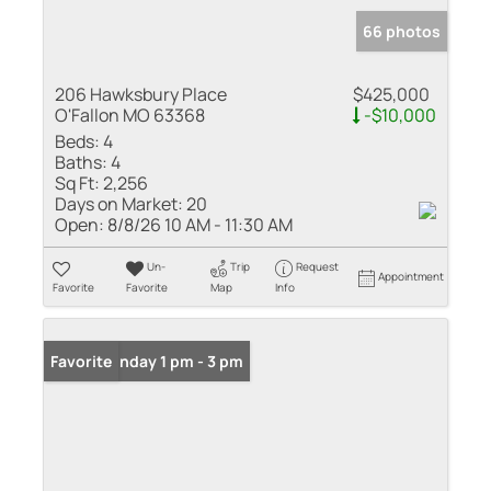
66 photos
206 Hawksbury Place
$425,000
O'Fallon MO 63368
-$10,000
Beds:
4
Baths:
4
Sq Ft:
2,256
Days on Market:
20
Open:
8/8/26 10 AM - 11:30 AM
Un-
Trip
Request
Appointment
Favorite
Favorite
Map
Info
Open: Sunday 1 pm - 3 pm
Favorite