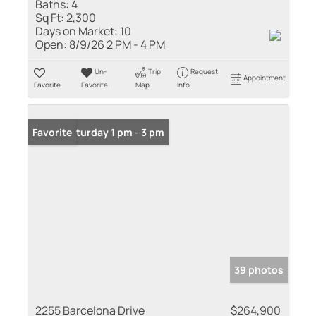
Baths:
4
Sq Ft:
2,300
Days on Market:
10
Open:
8/9/26 2 PM - 4 PM
Un-
Trip
Request
Appointment
Favorite
Favorite
Map
Info
Open: Saturday 1 pm - 3 pm
Favorite
39 photos
2255 Barcelona Drive
$264,900