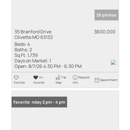
29 photos
35 Branford Drive
$600,000
Olivette MO 63132
Beds:
4
Baths:
2
Sq Ft:
1,739
Days on Market:
1
Open:
8/7/26 4:30 PM - 6:30 PM
Un-
Trip
Request
Appointment
Favorite
Favorite
Map
Info
Open: Sunday 2 pm - 4 pm
Favorite