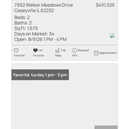
7992 Walker Meadows Drive
$410,525
Caseyville IL 62232
Beds:
2
Baths:
2
Sq Ft:
1,679
Days on Market:
34
Open:
8/9/26 1 PM - 4 PM
Un-
Trip
Request
Appointment
Favorite
Favorite
Map
Info
Open: Saturday 1 pm - 3 pm
Favorite