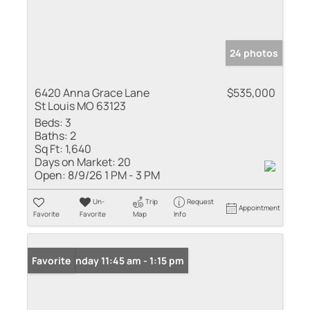
24 photos
6420 Anna Grace Lane
$535,000
St Louis MO 63123
Beds:
3
Baths:
2
Sq Ft:
1,640
Days on Market:
20
Open:
8/9/26 1 PM - 3 PM
Un-
Trip
Request
Appointment
Favorite
Favorite
Map
Info
Open: Sunday 11:45 am - 1:15 pm
Favorite