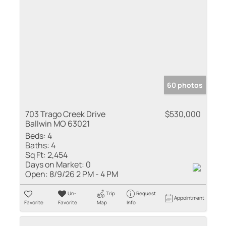
60 photos
703 Trago Creek Drive
$530,000
Ballwin MO 63021
Beds:
4
Baths:
4
Sq Ft:
2,454
Days on Market:
0
Open:
8/9/26 2 PM - 4 PM
Un-
Trip
Request
Appointment
Favorite
Favorite
Map
Info