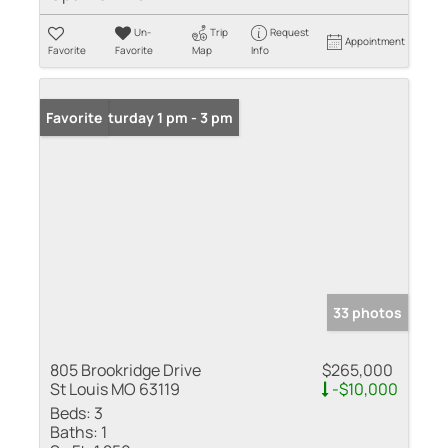
Un-
Trip
Request
Appointment
Favorite
Favorite
Map
Info
Open: Saturday 1 pm - 3 pm
Favorite
33 photos
805 Brookridge Drive
$265,000
St Louis MO 63119
-$10,000
Beds:
3
Baths:
1