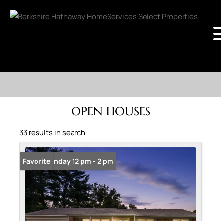
OPEN HOUSES
33 results in search
Open: Sunday 12 pm - 2 pm
Favorite