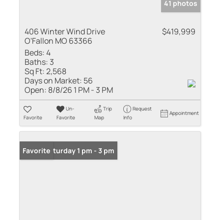
41 photos
406 Winter Wind Drive
$419,999
O'Fallon MO 63366
Beds:
4
Baths:
3
Sq Ft:
2,568
Days on Market:
56
Open:
8/8/26 1 PM - 3 PM
Un-
Trip
Request
Appointment
Favorite
Favorite
Map
Info
Open: Saturday 1 pm - 3 pm
Favorite