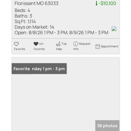
Florissant MO 63033
-$10,100
Beds:
4
Baths:
3
Sq Ft:
1,114
Days on Market:
14
Open:
8/8/26 1 PM - 3 PM, 8/9/26 1 PM - 3 PM
Un-
Trip
Request
Appointment
Favorite
Favorite
Map
Info
Open: Sunday 1 pm - 3 pm
Favorite
38 photos