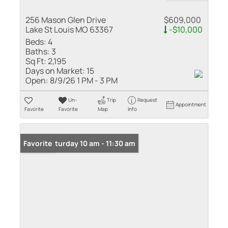
256 Mason Glen Drive
$609,000
Lake St Louis MO 63367
-$10,000
Beds:
4
Baths:
3
Sq Ft:
2,195
Days on Market:
15
Open:
8/9/26 1 PM - 3 PM
Un-
Trip
Request
Appointment
Favorite
Favorite
Map
Info
Open: Saturday 10 am - 11:30 am
Favorite