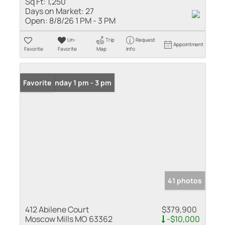
Sq Ft:
1,250
Days on Market:
27
Open:
8/8/26 1 PM - 3 PM
Un-
Trip
Request
Appointment
Favorite
Favorite
Map
Info
Open: Sunday 1 pm - 3 pm
Favorite
41 photos
412 Abilene Court
$379,900
Moscow Mills MO 63362
-$10,000