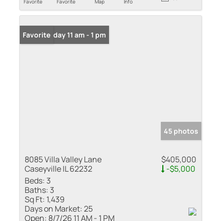
Favorite
Favorite
Map
Info
Open: Friday 11 am - 1 pm
Favorite
45 photos
8085 Villa Valley Lane
$405,000
Caseyville IL 62232
-$5,000
Beds:
3
Baths:
3
Sq Ft:
1,439
Days on Market:
25
Open:
8/7/26 11 AM - 1 PM