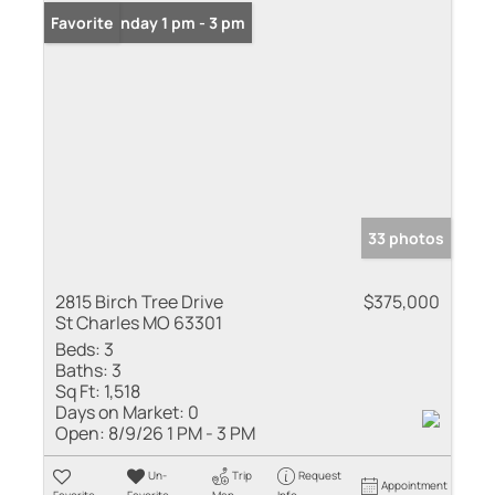
Open: Sunday 1 pm - 3 pm
Favorite
33 photos
2815 Birch Tree Drive
$375,000
St Charles MO 63301
Beds:
3
Baths:
3
Sq Ft:
1,518
Days on Market:
0
Open:
8/9/26 1 PM - 3 PM
Un-
Trip
Request
Appointment