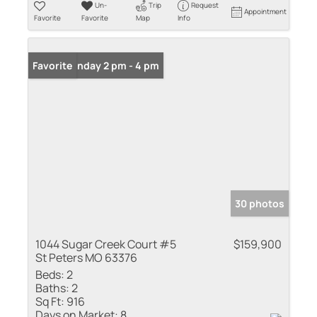
Un-
Trip
Request
Appointment
Favorite
Favorite
Map
Info
Open: Sunday 2 pm - 4 pm
Favorite
30 photos
1044 Sugar Creek Court #5
$159,900
St Peters MO 63376
Beds:
2
Baths:
2
Sq Ft:
916
Days on Market:
8