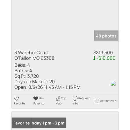
49 photos
3 Warchol Court
$819,500
O'Fallon MO 63368
-$10,000
Beds:
4
Baths:
4
Sq Ft:
3,720
Days on Market:
20
Open:
8/9/26 11:45 AM - 1:15 PM
Un-
Trip
Request
Appointment
Favorite
Favorite
Map
Info
Open: Sunday 1 pm - 3 pm
Favorite